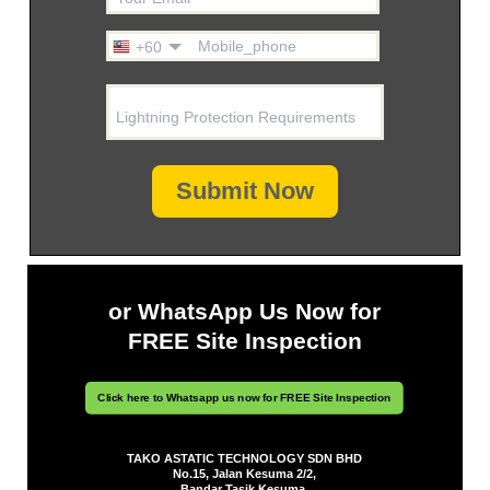
Mobile_phone
+60
Lightning Protection Requirements
Submit Now
or WhatsApp Us Now for
FREE Site Inspection
Click here to Whatsapp us now for FREE Site Inspection
TAKO ASTATIC TECHNOLOGY SDN BHD
No.15, Jalan Kesuma 2/2,
Bandar Tasik Kesuma,