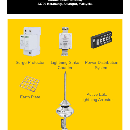
43700 Beranang, Selangor, Malaysia.
Surge Protector
Lightning Strike
Power Distribution
Counter
System
Active ESE
Earth Plate
Lightning Arrestor