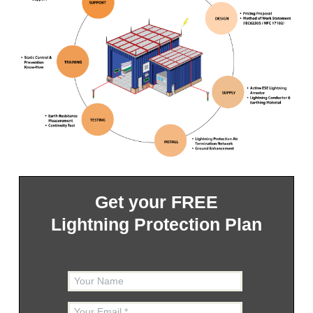
Get your FREE
Lightning Protection Plan
Your Name
Your Email