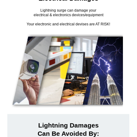
Lightning surge can damage your
electrical & electronics devices/equipment
Your electronic and electrical devises are AT RISK!
Lightning Damages
Can Be Avoided By: