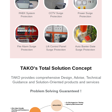
PABX System
CCTV Surge
Power Surge
Protection
Protection
Protection
Fire Alarm Surge
Lift Control Panel
Auto Barrier Gate
Protection
Surge Protection
Surge Protection
TAKO's Total Solution Concept
TAKO provides comprehensive Design, Advise, Technical
Guidance and Solution-Oriented products and services
Problem Solving Guaranteed !