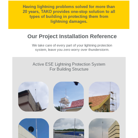
Having lightning problems solved for more than
20 years, TAKO provides one-stop solution to all
types of building in protecting them from
lightning damages.
Our Project Installation Reference
We take care of every part of your lightning protection
system, leave you zero worry over thunderstorm.
Active ESE Lightning Protection System
For Building Structure