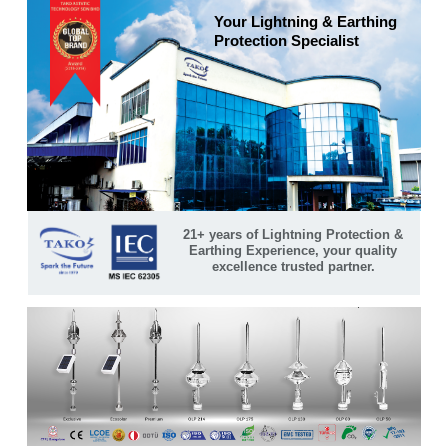
Your Lightning & Earthing
Protection Specialist
21+ years of Lightning Protection &
Earthing Experience, your quality
excellence trusted partner.