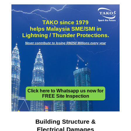
TAKO since 1979
helps Malaysia SME/SMI in
Lightning / Thunder Protections.
Never contribute to losing RM250 Millions every year
Click here to Whatsapp us now for
FREE Site Inspection
Building Structure &
Electrical Damages