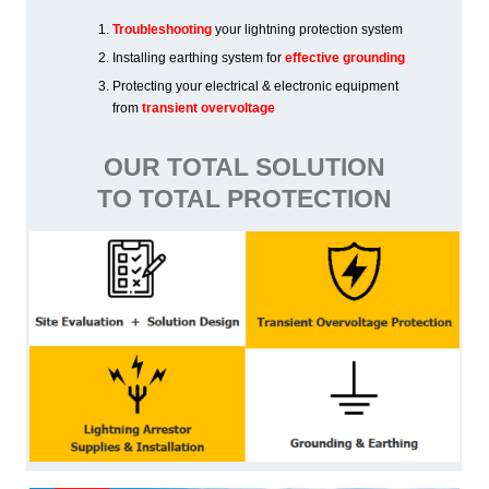
Troubleshooting
your lightning protection system
Installing earthing system for
effective grounding
Protecting your electrical & electronic equipment
from
transient overvoltage
OUR TOTAL SOLUTION
TO TOTAL PROTECTION