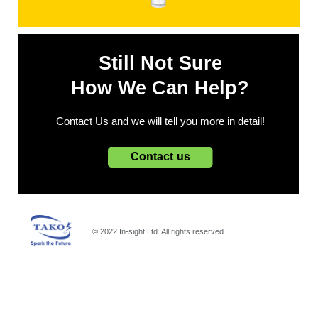
Still Not Sure
How We Can Help?
Contact Us and we will tell you more in detail!
Contact us
© 2022 In-sight Ltd. All rights reserved.