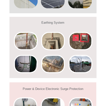
Earthing System
Power & Device Electronic Surge Protection